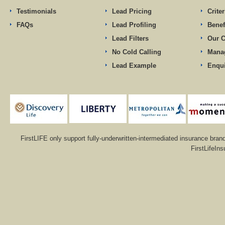
Testimonials
Lead Pricing
Criter
FAQs
Lead Profiling
Benef
Lead Filters
Our 
No Cold Calling
Mana
Lead Example
Enqu
FirstLIFE only support fully-underwritten-intermediated insurance bran
FirstLifeIn