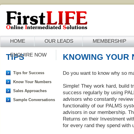
HOME
OUR LEADS
MEMBERSHIP
ENQUIRE NOW
TIPS
KNOWING YOUR
Do you want to know why so ma
Tips for Success
Know Your Numbers
Simple! They work hard, build tr
Sales Approaches
success regularly by using PA
advisors who constantly review 
Sample Conversations
functionality of our PALMS sys
advisors in our membership. Th
Returns on their Investment wit
for every rand they spend with