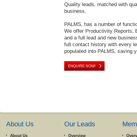
Quality leads, matched with qua
business.
PALMS, has a number of functio
We offer Productivity Reports, 
and a full lead and new busines
full contact history with every l
populated into PALMS, saving yo
ENQUIRE NOW!
About Us
Our Leads
Memb
About Us
Overview
Over