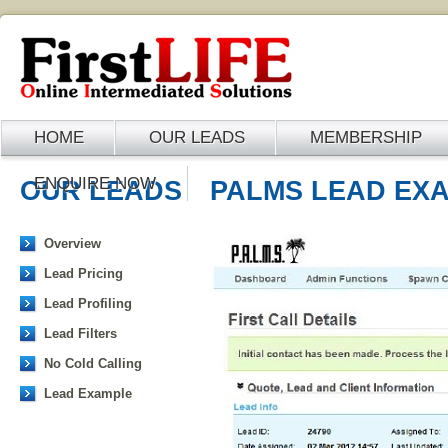
HOME
OUR LEADS
MEMBERSHIP
ENQUIRE NOW
OUR LEADS
PALMS LEAD EX
Overview
Lead Pricing
Lead Profiling
Lead Filters
No Cold Calling
Lead Example