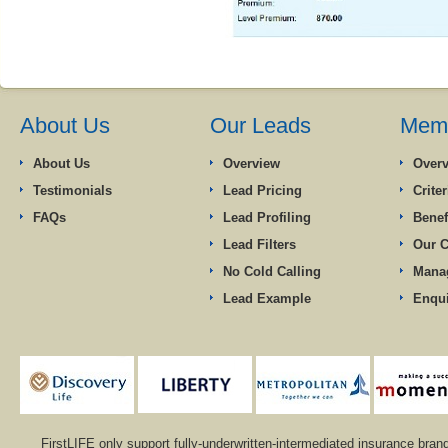
About Us
Our Leads
Memb
About Us
Overview
Over
Testimonials
Lead Pricing
Criter
FAQs
Lead Profiling
Benef
Lead Filters
Our 
No Cold Calling
Mana
Lead Example
Enqu
FirstLIFE only support fully-underwritten-intermediated insurance bran